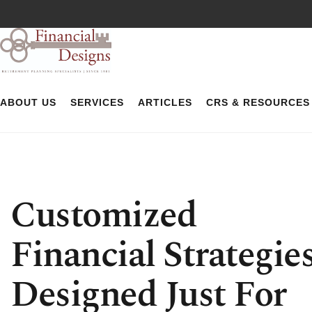
ABOUT US
SERVICES
ARTICLES
CRS & RESOURCES
Customized
Financial Strategie
Designed Just For