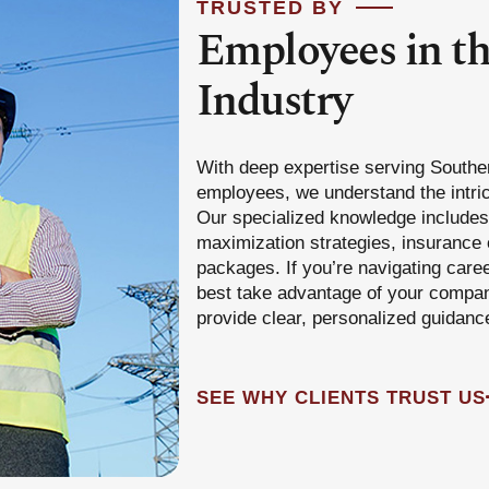
TRUSTED BY
Employees in t
Industry
With deep expertise serving Southe
employees, we understand the intric
Our specialized knowledge includes 
maximization strategies, insurance 
packages. If you’re navigating care
best take advantage of your company
provide clear, personalized guidanc
SEE WHY CLIENTS TRUST US