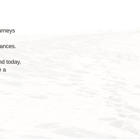
urneys
tances.
nd today,
e a