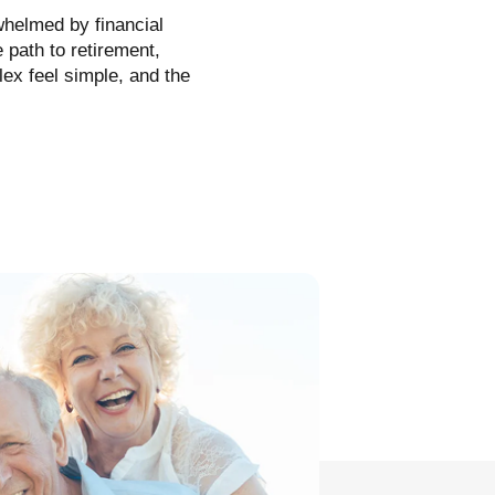
rwhelmed by financial
 path to retirement,
ex feel simple, and the