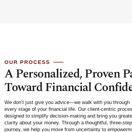
OUR PROCESS
A Personalized, Proven P
Toward Financial Confid
We don’t just give you advice—we walk with you through
every stage of your financial life. Our client-centric proce
designed to simplify decision-making and bring you greate
clarity about your money. Through a thoughtful, three-step
journey, we help you move from uncertainty to empowerm