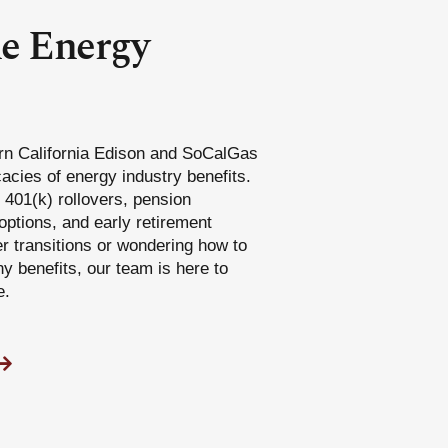
he Energy
rn California Edison and SoCalGas
acies of energy industry benefits.
401(k) rollovers, pension
options, and early retirement
er transitions or wondering how to
 benefits, our team is here to
e.