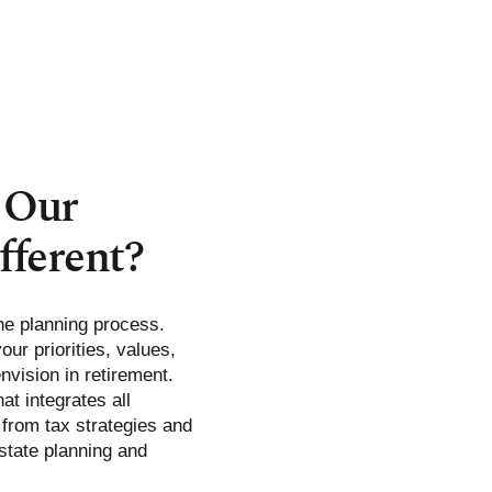
 Our
fferent?
he planning process.
ur priorities, values,
envision in retirement.
at integrates all
: from tax strategies and
tate planning and