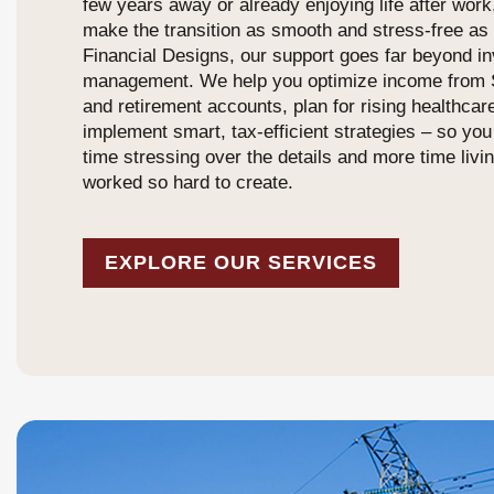
few years away or already enjoying life after work
make the transition as smooth and stress-free as 
Financial Designs, our support goes far beyond i
management. We help you optimize income from S
and retirement accounts, plan for rising healthcar
implement smart, tax-efficient strategies – so yo
time stressing over the details and more time livin
worked so hard to create.
EXPLORE OUR SERVICES