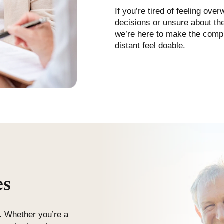
If you’re tired of feeling ove
decisions or unsure about the
we’re here to make the compl
distant feel doable.
es
. Whether you’re a