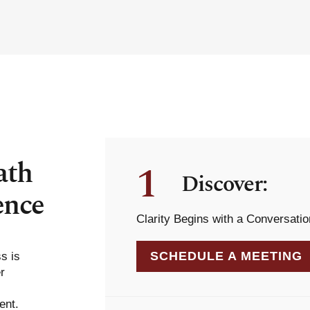
ath
1
Discover:
ence
Clarity Begins with a Conversatio
SCHEDULE A MEETING
ss is
r
ent.