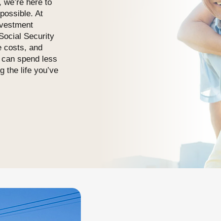
, we’re here to
possible. At
nvestment
ocial Security
e costs, and
u can spend less
g the life you’ve