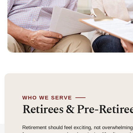
WHO WE SERVE
Retirees & Pre-Retire
Retirement should feel exciting, not overwhelming