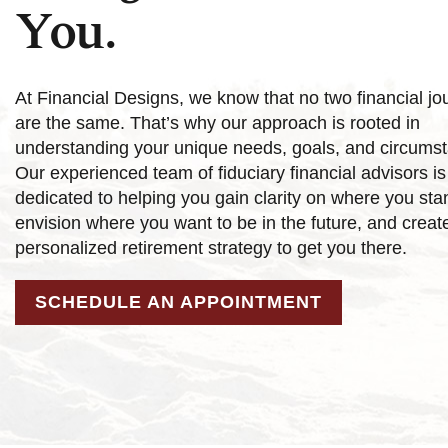
You.
At Financial Designs, we know that no two financial jo
are the same. That’s why our approach is rooted in
understanding your unique needs, goals, and circums
Our experienced team of fiduciary financial advisors is
dedicated to helping you gain clarity on where you sta
envision where you want to be in the future, and creat
personalized retirement strategy to get you there.
SCHEDULE AN APPOINTMENT