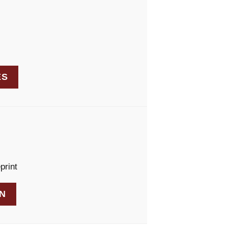
ES
print
AN