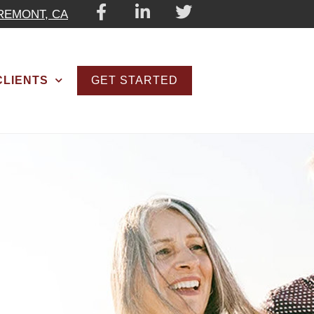
REMONT, CA
GET STARTED
CLIENTS