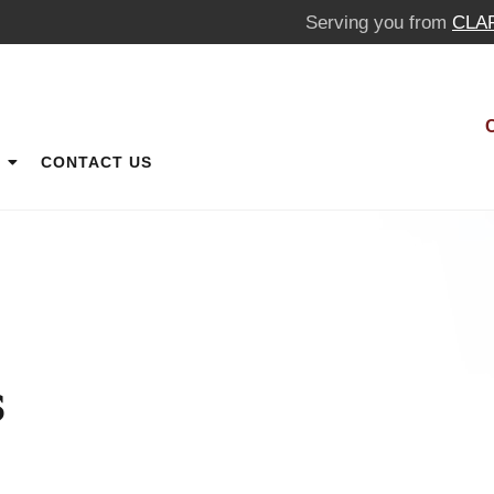
Serving you from
CLA
CONTACT US
s