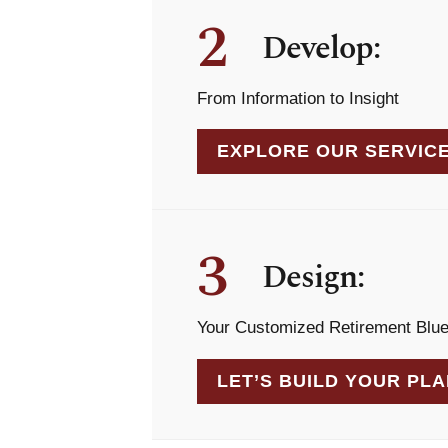
2
Develop:
From Information to Insight
EXPLORE OUR SERVIC
3
Design:
Your Customized Retirement Blue
LET’S BUILD YOUR PL