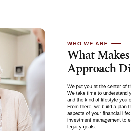
WHO WE ARE
What Makes
Approach Di
We put you at the center of t
We take time to understand yo
and the kind of lifestyle you 
From there, we build a plan th
aspects of your financial life
investment management to es
legacy goals.