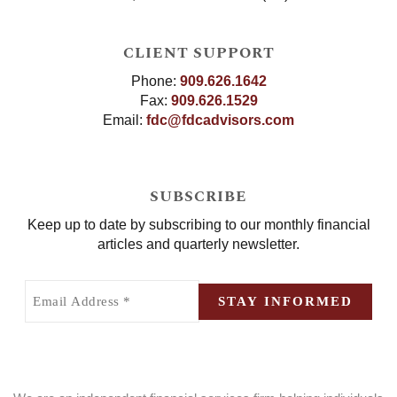
CLIENT SUPPORT
Phone:
909.626.1642
Fax:
909.626.1529
Email:
fdc@fdcadvisors.com
SUBSCRIBE
Keep up to date by subscribing to our monthly financial
articles and quarterly newsletter.
Email
Address
STAY INFORMED
(Required)