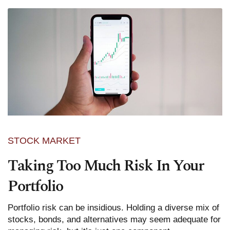
STOCK MARKET
Taking Too Much Risk In Your
Portfolio
Portfolio risk can be insidious. Holding a diverse mix of
stocks, bonds, and alternatives may seem adequate for