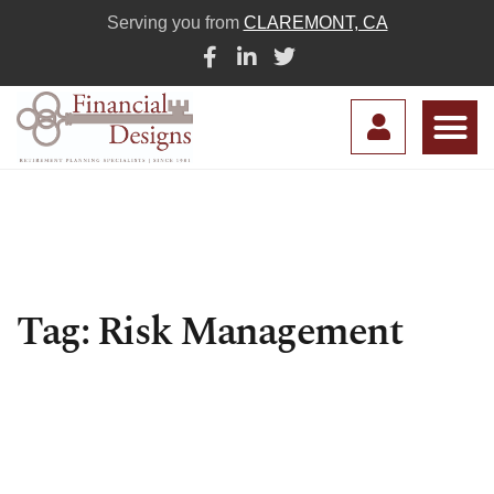
Serving you from
CLAREMONT, CA
Tag: Risk Management