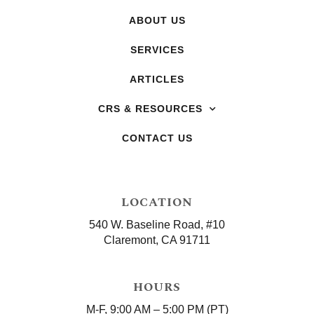
ABOUT US
SERVICES
ARTICLES
CRS & RESOURCES
CONTACT US
LOCATION
540 W. Baseline Road, #10
Claremont, CA 91711
HOURS
M-F, 9:00 AM – 5:00 PM (PT)