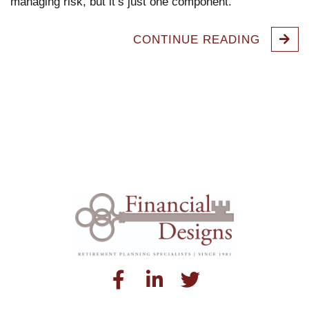
managing risk, but it’s just one component.
CONTINUE READING