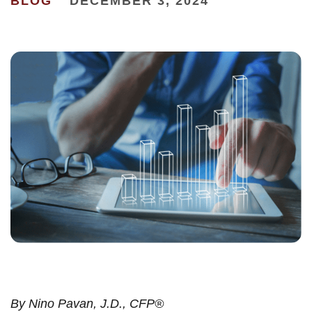
BLOG
DECEMBER 3, 2024
By
Nino Pavan, J.D., CFP®