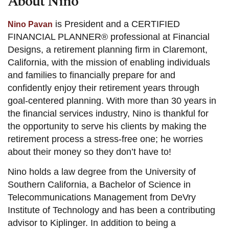
About Nino
is President and a CERTIFIED
Nino Pavan
FINANCIAL PLANNER® professional at Financial
Designs, a retirement planning firm in Claremont,
California, with the mission of enabling individuals
and families to financially prepare for and
confidently enjoy their retirement years through
goal-centered planning. With more than 30 years in
the financial services industry, Nino is thankful for
the opportunity to serve his clients by making the
retirement process a stress-free one; he worries
about their money so they don’t have to!
Nino holds a law degree from the University of
Southern California, a Bachelor of Science in
Telecommunications Management from DeVry
Institute of Technology and has been a contributing
advisor to Kiplinger. In addition to being a