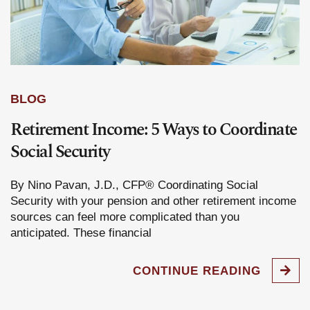
BLOG
Retirement Income: 5 Ways to Coordinate
Social Security
By Nino Pavan, J.D., CFP® Coordinating Social
Security with your pension and other retirement income
sources can feel more complicated than you
anticipated. These financial
CONTINUE READING