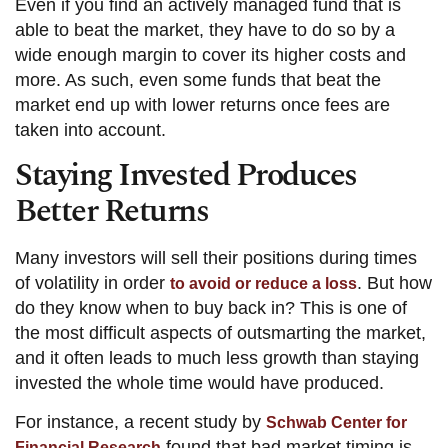
Even if you find an actively managed fund that is
able to beat the market, they have to do so by a
wide enough margin to cover its higher costs and
more. As such, even some funds that beat the
market end up with lower returns once fees are
taken into account.
Staying Invested Produces
Better Returns
Many investors will sell their positions during times
of volatility in order
. But how
to avoid or reduce a loss
do they know when to buy back in? This is one of
the most difficult aspects of outsmarting the market,
and it often leads to much less growth than staying
invested the whole time would have produced.
For instance, a recent study by
Schwab Center for
found that bad market timing is
Financial Research