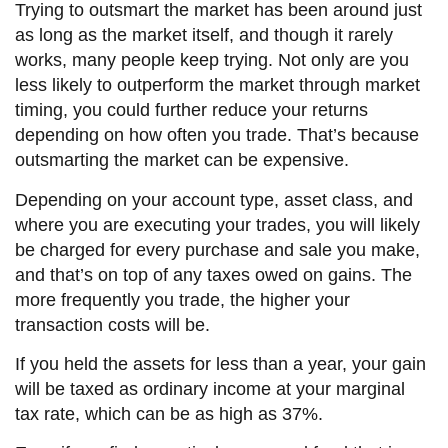
Trying to outsmart the market has been around just
as long as the market itself, and though it rarely
works, many people keep trying. Not only are you
less likely to outperform the market through market
timing, you could further reduce your returns
depending on how often you trade. That’s because
outsmarting the market can be expensive.
Depending on your account type, asset class, and
where you are executing your trades, you will likely
be charged for every purchase and sale you make,
and that’s on top of any taxes owed on gains. The
more frequently you trade, the higher your
transaction costs will be.
If you held the assets for less than a year, your gain
will be taxed as ordinary income at your marginal
tax rate, which can be as high as 37%.