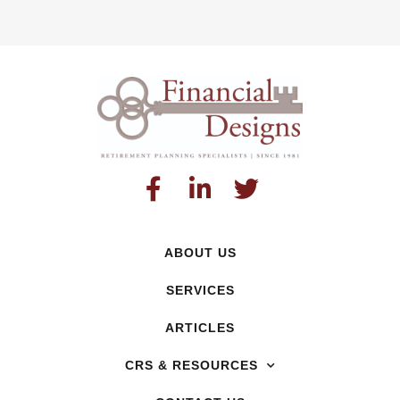
ABOUT US
SERVICES
ARTICLES
CRS & RESOURCES