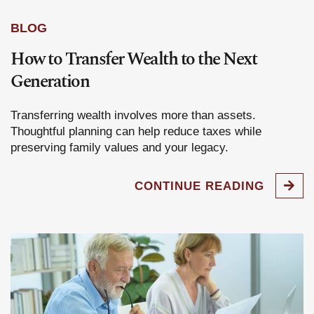
BLOG
How to Transfer Wealth to the Next
Generation
Transferring wealth involves more than assets.
Thoughtful planning can help reduce taxes while
preserving family values and your legacy.
CONTINUE READING