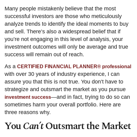
Many people mistakenly believe that the most
successful investors are those who meticulously
analyze trends to identify the ideal moments to buy
and sell. There’s also a widespread belief that if
you’re not engaging in this level of analysis, your
investment outcomes will only be average and true
success will remain out of reach.
As a
CERTIFIED FINANCIAL PLANNER® professional
with over 30 years of industry experience, I can
assure you that this is not true. You don’t have to
strategize and outsmart the market as you pursue
—and in fact, trying to do so can
investment success
sometimes harm your overall portfolio. Here are
three reasons why.
You
Can’t
Outsmart the Market