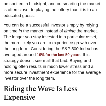
be spotted in hindsight, and outsmarting the market
is often closer to playing the lottery than it is to an
educated guess.
You can be a successful investor simply by relying
on time
in
the market instead of
timing
the market.
The longer you stay invested in a particular asset,
the more likely you are to experience growth over
the long term. Considering the S&P 500 Index has
averaged around
, this
10% for the last 50 years
strategy doesn’t seem all that bad. Buying and
holding often results in much lower stress and a
more secure investment experience for the average
investor over the long term.
Riding the Wave Is Less
Expensive