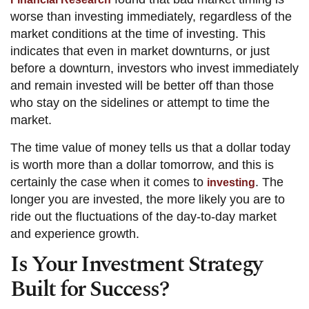
worse than investing immediately, regardless of the
market conditions at the time of investing. This
indicates that even in market downturns, or just
before a downturn, investors who invest immediately
and remain invested will be better off than those
who stay on the sidelines or attempt to time the
market.
The time value of money tells us that a dollar today
is worth more than a dollar tomorrow, and this is
certainly the case when it comes to
. The
investing
longer you are invested, the more likely you are to
ride out the fluctuations of the day-to-day market
and experience growth.
Is Your Investment Strategy
Built for Success?