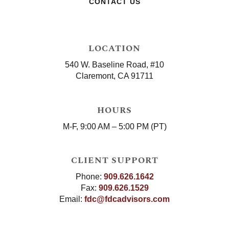
CONTACT US
LOCATION
540 W. Baseline Road, #10
Claremont, CA 91711
HOURS
M-F, 9:00 AM – 5:00 PM (PT)
CLIENT SUPPORT
Phone:
909.626.1642
Fax:
909.626.1529
Email:
fdc@fdcadvisors.com