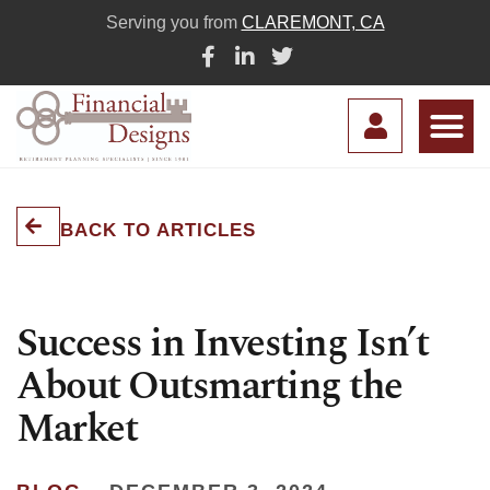
Serving you from
CLAREMONT, CA
BACK TO ARTICLES
Success in Investing Isn’t
About Outsmarting the
Market