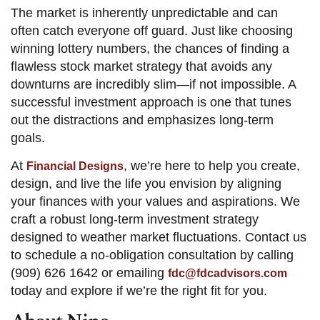
The market is inherently unpredictable and can
often catch everyone off guard. Just like choosing
winning lottery numbers, the chances of finding a
flawless stock market strategy that avoids any
downturns are incredibly slim—if not impossible. A
successful investment approach is one that tunes
out the distractions and emphasizes long-term
goals.
At
, we’re here to help you create,
Financial Designs
design, and live the life you envision by aligning
your finances with your values and aspirations. We
craft a robust long-term investment strategy
designed to weather market fluctuations. Contact us
to schedule a no-obligation consultation by calling
(909) 626 1642 or emailing
fdc@fdcadvisors.com
today and explore if we’re the right fit for you.