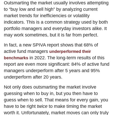
Outsmarting the market usually involves attempting
to “buy low and sell high” by analyzing current
market trends for inefficiencies or volatility
indicators. This is a common strategy used by both
portfolio managers and everyday investors alike. It
may work sometimes, but it is far from perfect.
In fact, a new SPIVA report shows that 68% of
active fund managers
underperformed their
in 2022. The long-term results of this
benchmarks
report are even more significant: 84% of active fund
managers underperform after 5 years and 95%
underperform after 20 years.
Not only does outsmarting the market involve
guessing when to buy in, but you then have to
guess when to sell. That means for every gain, you
have to be right
twice
to make timing the market
worth it. Unfortunately, market moves can only truly