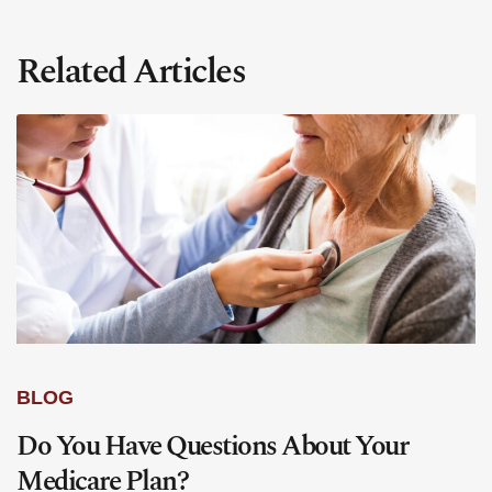
Related Articles
BLOG
Do You Have Questions About Your
Medicare Plan?