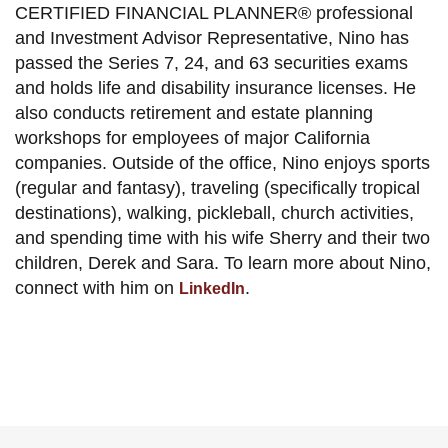
CERTIFIED FINANCIAL PLANNER® professional
and Investment Advisor Representative, Nino has
passed the Series 7, 24, and 63 securities exams
and holds life and disability insurance licenses. He
also conducts retirement and estate planning
workshops for employees of major California
companies. Outside of the office, Nino enjoys sports
(regular and fantasy), traveling (specifically tropical
destinations), walking, pickleball, church activities,
and spending time with his wife Sherry and their two
children, Derek and Sara. To learn more about Nino,
connect with him on
.
LinkedIn