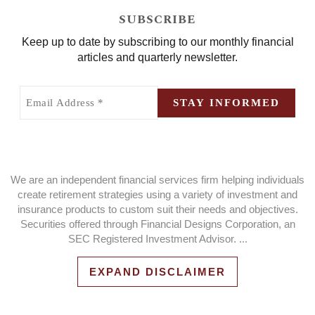
SUBSCRIBE
Keep up to date by subscribing to our monthly financial
articles and quarterly newsletter.
Email
Address
STAY INFORMED
(Required)
We are an independent financial services firm helping individuals
create retirement strategies using a variety of investment and
insurance products to custom suit their needs and objectives.
Securities offered through Financial Designs Corporation, an
SEC Registered Investment Advisor.
...
EXPAND DISCLAIMER