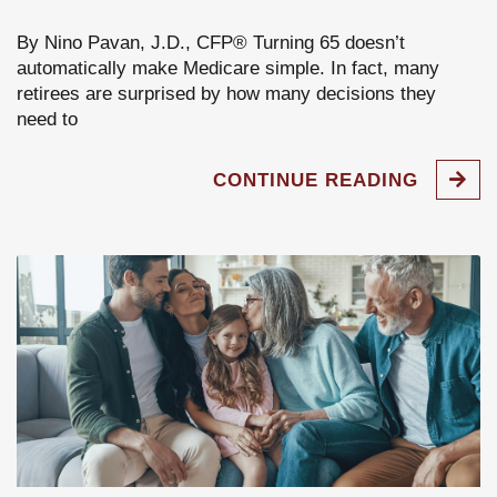
By Nino Pavan, J.D., CFP® Turning 65 doesn’t
automatically make Medicare simple. In fact, many
retirees are surprised by how many decisions they
need to
CONTINUE READING