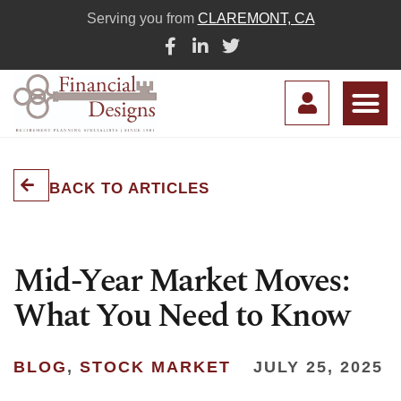
Serving you from
CLAREMONT, CA
BACK TO ARTICLES
Mid-Year Market Moves:
What You Need to Know
BLOG
,
STOCK MARKET
JULY 25, 2025