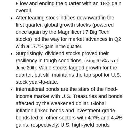
8 low and ending the quarter with an 18% gain
overall.
After leading stock indices downward in the
first quarter, global growth stocks (powered
once again by the Magnificent 7 Big Tech
stocks) led the way for market advances in Q2
with a
.
17.7% gain in the quarter
Surprisingly, dividend stocks proved their
resiliency in tough conditions,
rising 6.5% as of
. Value stocks lagged growth for the
June 20th
quarter, but still maintains the top spot for U.S.
stock year-to-date.
International bonds are the stars of the fixed-
income market with U.S. Treasuries and bonds
affected by the weakened dollar. Global
inflation-linked bonds and investment-grade
bonds led all other sectors with 4.7% and 4.4%
gains, respectively. U.S. high-yield bonds