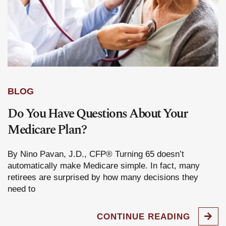
BLOG
Do You Have Questions About Your
Medicare Plan?
By Nino Pavan, J.D., CFP® Turning 65 doesn’t
automatically make Medicare simple. In fact, many
retirees are surprised by how many decisions they
need to
CONTINUE READING