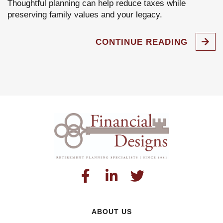
Thoughtful planning can help reduce taxes while
preserving family values and your legacy.
CONTINUE READING
ABOUT US