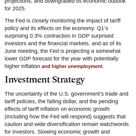
projections, and downgraded its economic outlook
for 2025.
The Fed is closely monitoring the impact of tariff
policy and its effects on the economy. Q1’s
surprising 0.3% contraction in GDP surprised
investors and the financial markets, and as of its
June meeting, the Fed is projecting a somewhat
lower GDP forecast for the year with potentially
higher inflation
.
and higher unemployment
Investment Strategy
The uncertainty of the U.S. government’s trade and
tariff policies, the falling dollar, and the pending
effects of tariff inflation on economic growth
(including how the Fed will respond) suggests that
caution and wide diversification remain watchwords
for investors. Slowing economic growth and