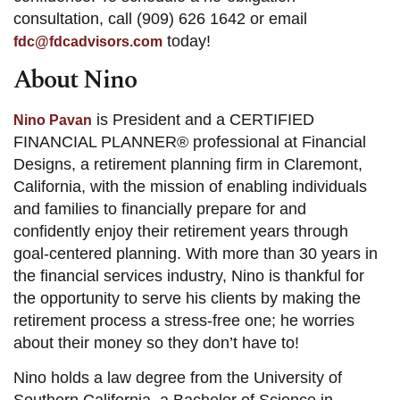
consultation, call (909) 626 1642 or email
today!
fdc@fdcadvisors.com
About Nino
is President and a CERTIFIED
Nino Pavan
FINANCIAL PLANNER® professional at Financial
Designs, a retirement planning firm in Claremont,
California, with the mission of enabling individuals
and families to financially prepare for and
confidently enjoy their retirement years through
goal-centered planning. With more than 30 years in
the financial services industry, Nino is thankful for
the opportunity to serve his clients by making the
retirement process a stress-free one; he worries
about their money so they don’t have to!
Nino holds a law degree from the University of