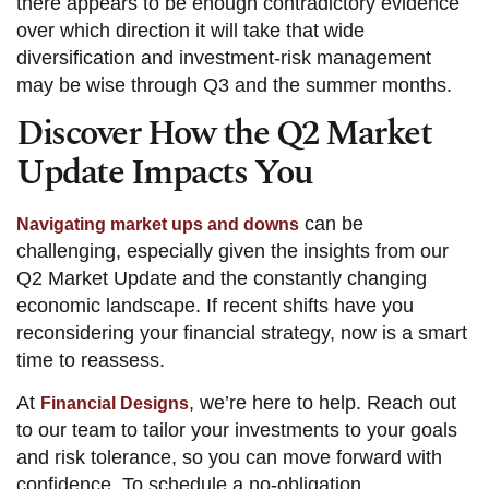
there appears to be enough contradictory evidence
over which direction it will take that wide
diversification and investment-risk management
may be wise through Q3 and the summer months.
Discover How the Q2 Market
Update Impacts You
can be
Navigating market ups and downs
challenging, especially given the insights from our
Q2 Market Update and the constantly changing
economic landscape. If recent shifts have you
reconsidering your financial strategy, now is a smart
time to reassess.
At
, we’re here to help. Reach out
Financial Designs
to our team to tailor your investments to your goals
and risk tolerance, so you can move forward with
confidence. To schedule a no-obligation