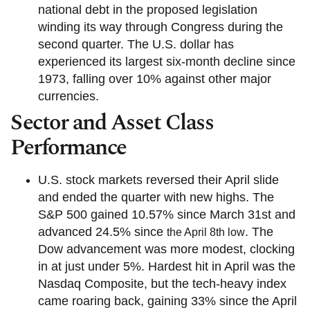
national debt in the proposed legislation
winding its way through Congress during the
second quarter. The U.S. dollar has
experienced its largest six-month decline since
1973, falling over 10% against other major
currencies.
Sector and Asset Class
Performance
U.S. stock markets reversed their April slide
and ended the quarter with new highs. The
S&P 500 gained 10.57% since March 31st and
advanced 24.5% since
. The
the April 8th low
Dow advancement was more modest, clocking
in at just under 5%. Hardest hit in April was the
Nasdaq Composite, but the tech-heavy index
came roaring back, gaining 33% since the April