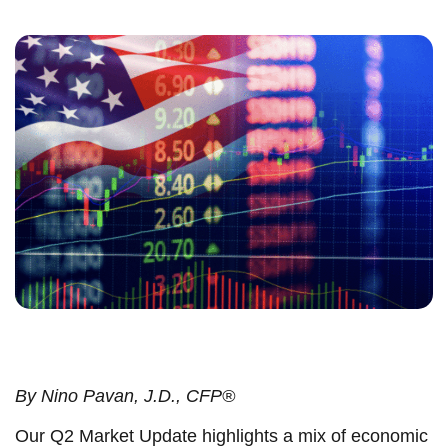
By
Nino Pavan, J.D., CFP®
Our Q2 Market Update highlights a mix of economic