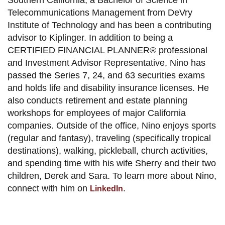
Southern California, a Bachelor of Science in
Telecommunications Management from DeVry
Institute of Technology and has been a contributing
advisor to Kiplinger. In addition to being a
CERTIFIED FINANCIAL PLANNER® professional
and Investment Advisor Representative, Nino has
passed the Series 7, 24, and 63 securities exams
and holds life and disability insurance licenses. He
also conducts retirement and estate planning
workshops for employees of major California
companies. Outside of the office, Nino enjoys sports
(regular and fantasy), traveling (specifically tropical
destinations), walking, pickleball, church activities,
and spending time with his wife Sherry and their two
children, Derek and Sara. To learn more about Nino,
connect with him on
.
LinkedIn