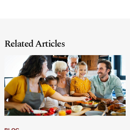
Related Articles