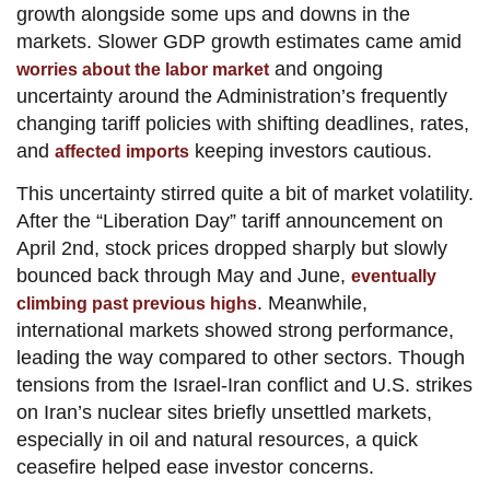
growth alongside some ups and downs in the
markets. Slower GDP growth estimates came amid
and ongoing
worries about the labor market
uncertainty around the Administration’s frequently
changing tariff policies with shifting deadlines, rates,
and
keeping investors cautious.
affected imports
This uncertainty stirred quite a bit of market volatility.
After the “Liberation Day” tariff announcement on
April 2nd, stock prices dropped sharply but slowly
bounced back through May and June,
eventually
. Meanwhile,
climbing past previous highs
international markets showed strong performance,
leading the way compared to other sectors. Though
tensions from the Israel-Iran conflict and U.S. strikes
on Iran’s nuclear sites briefly unsettled markets,
especially in oil and natural resources, a quick
ceasefire helped ease investor concerns.