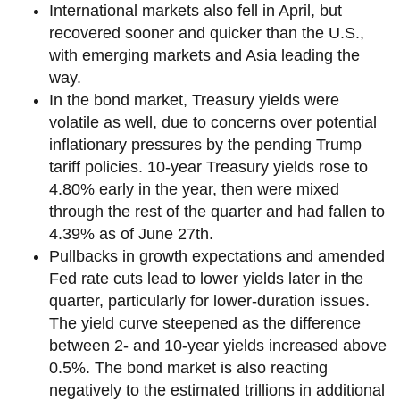
International markets also fell in April, but
recovered sooner and quicker than the U.S.,
with emerging markets and Asia leading the
way.
In the bond market, Treasury yields were
volatile as well, due to concerns over potential
inflationary pressures by the pending Trump
tariff policies. 10-year Treasury yields rose to
4.80% early in the year, then were mixed
through the rest of the quarter and had fallen to
4.39% as of June 27th.
Pullbacks in growth expectations and amended
Fed rate cuts lead to lower yields later in the
quarter, particularly for lower-duration issues.
The yield curve steepened as the difference
between 2- and 10-year yields increased above
0.5%. The bond market is also reacting
negatively to the estimated trillions in additional