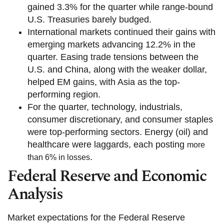
gained 3.3% for the quarter while range-bound
U.S. Treasuries barely budged.
International markets continued their gains with
emerging markets advancing 12.2% in the
quarter. Easing trade tensions between the
U.S. and China, along with the weaker dollar,
helped EM gains, with Asia as the top-
performing region.
For the quarter, technology, industrials,
consumer discretionary, and consumer staples
were top-performing sectors. Energy (oil) and
healthcare were laggards, each posting
more
.
than 6% in losses
Federal Reserve and Economic
Analysis
Market expectations for the Federal Reserve