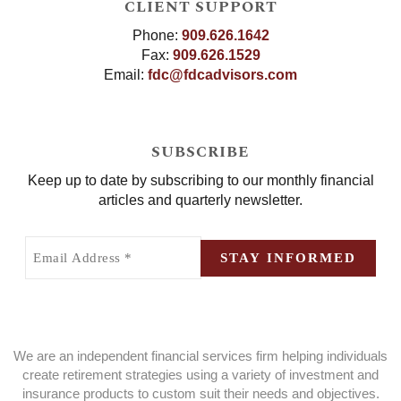
CLIENT SUPPORT
Phone:
909.626.1642
Fax:
909.626.1529
Email:
fdc@fdcadvisors.com
SUBSCRIBE
Keep up to date by subscribing to our monthly financial
articles and quarterly newsletter.
Email
Address
STAY INFORMED
(Required)
We are an independent financial services firm helping individuals
create retirement strategies using a variety of investment and
insurance products to custom suit their needs and objectives.