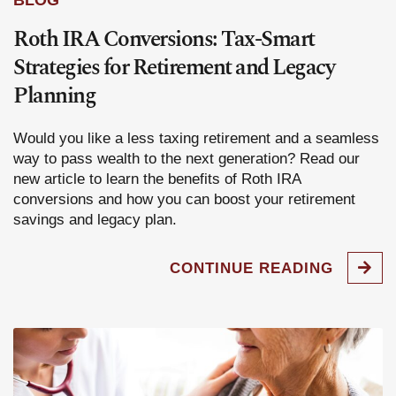
BLOG
Roth IRA Conversions: Tax-Smart
Strategies for Retirement and Legacy
Planning
Would you like a less taxing retirement and a seamless
way to pass wealth to the next generation? Read our
new article to learn the benefits of Roth IRA
conversions and how you can boost your retirement
savings and legacy plan.
CONTINUE READING