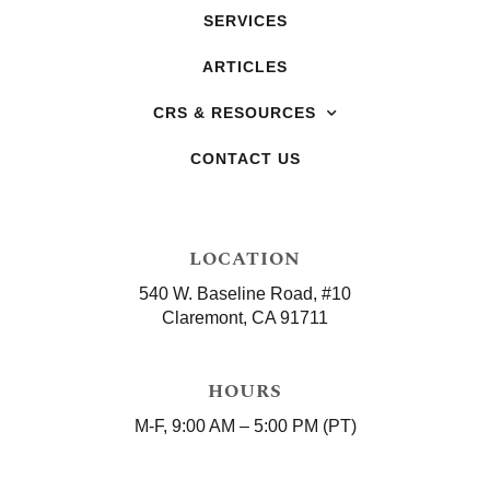
SERVICES
ARTICLES
CRS & RESOURCES
CONTACT US
LOCATION
540 W. Baseline Road, #10
Claremont, CA 91711
HOURS
M-F, 9:00 AM – 5:00 PM (PT)