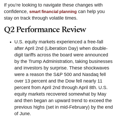
If you’re looking to navigate these changes with
confidence,
can help you
smart financial planning
stay on track through volatile times.
Q2 Performance Review
U.S. equity markets experienced a free-fall
after April 2nd (Liberation Day) when double-
digit tariffs across the board were announced
by the Trump Administration, taking businesses
and investors by surprise. These shockwaves
were a reason the S&P 500 and Nasdaq fell
over 13 percent and the Dow fell nearly 11
percent from April 2nd through April 8th. U.S.
equity markets recovered somewhat by May
and then began an upward trend to exceed the
previous highs (set in mid-February) by the end
of June.