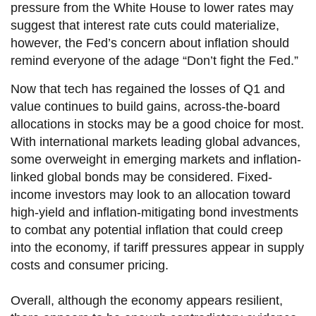
pressure from the White House to lower rates may
suggest that interest rate cuts could materialize,
however, the Fed’s concern about inflation should
remind everyone of the adage “Don’t fight the Fed.”
Now that tech has regained the losses of Q1 and
value continues to build gains, across-the-board
allocations in stocks may be a good choice for most.
With international markets leading global advances,
some overweight in emerging markets and inflation-
linked global bonds may be considered. Fixed-
income investors may look to an allocation toward
high-yield and inflation-mitigating bond investments
to combat any potential inflation that could creep
into the economy, if tariff pressures appear in supply
costs and consumer pricing.
Overall, although the economy appears resilient,