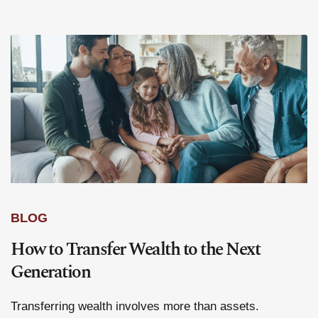
BLOG
How to Transfer Wealth to the Next
Generation
Transferring wealth involves more than assets.