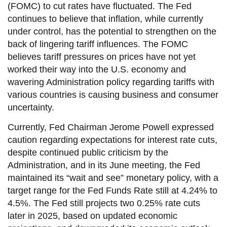
(FOMC) to cut rates have fluctuated. The Fed
continues to believe that inflation, while currently
under control, has the potential to strengthen on the
back of lingering tariff influences. The FOMC
believes tariff pressures on prices have not yet
worked their way into the U.S. economy and
wavering Administration policy regarding tariffs with
various countries is causing business and consumer
uncertainty.
Currently, Fed Chairman Jerome Powell expressed
caution regarding expectations for interest rate cuts,
despite continued public criticism by the
Administration, and in its June meeting, the Fed
maintained its “wait and see” monetary policy, with a
target range for the Fed Funds Rate still at 4.24% to
4.5%. The Fed still projects two 0.25% rate cuts
later in 2025, based on updated economic